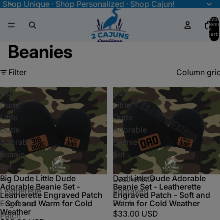
Shop Unique · Shop Personalized · Shop Cajun!
Total
items
in
cart:
0
Beanies
Filter
Column gri
Big
Dad
Dude
Little
Little
Dude
Dude
Adorable
Adorable
Beanie
Beanie
Set
Set
-
Big Dude Little Dude
Dad Little Dude Adorable
-
Leatherette
Adorable Beanie Set -
Beanie Set - Leatherette
Leatherette
Engraved
Leatherette Engraved Patch
Engraved Patch - Soft and
Engraved
Patch
- Soft and Warm for Cold
Warm for Cold Weather
Weather
$33.00 USD
Patch
-